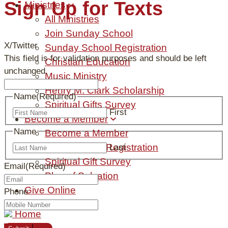
Sign Up for Texts
Ministries
All Ministries
Join Sunday School
X/Twitter
Sunday School Registration
This field is for validation purposes and should be left
Christian Education
unchanged.
Music Ministry
Henry M. Clark Scholarship
Name
(Required)
Spiritual Gifts Survey
First
Become a Member
Name
Become a Member
New Member Registration
Last
Spiritual Gift Survey
Email
(Required)
Plan of Salvation
Give Online
Phone
Home