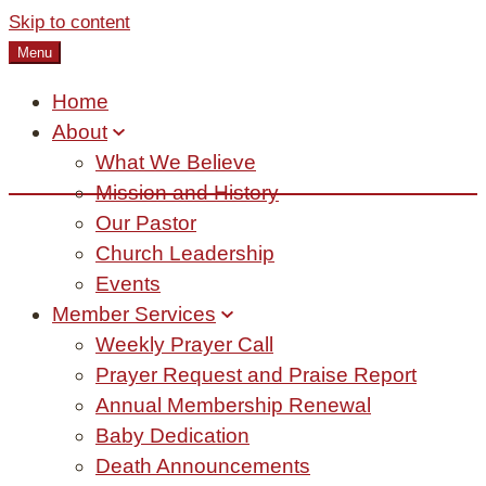
Skip to content
Menu
Home
About
What We Believe
Mission and History
Our Pastor
Church Leadership
Events
Member Services
Weekly Prayer Call
Prayer Request and Praise Report
Annual Membership Renewal
Baby Dedication
Death Announcements