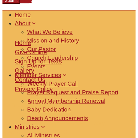
Watch Live
Home
About
What We Believe
Mission and History
Home
Our Pastor
Give Online
Church Leadership
Sign Up for Texts
Events
Gallery
Member Services
Contact Us
Weekly Prayer Call
Privacy Policy
Prayer Request and Praise Report
Annual Membership Renewal
Join Us For Worship
Baby Dedication
New Hope Baptist Church
Death Announcements
1807 Reverend John Raphael Jr Way,
Ministries
New Orleans, LA 70113
All Ministries